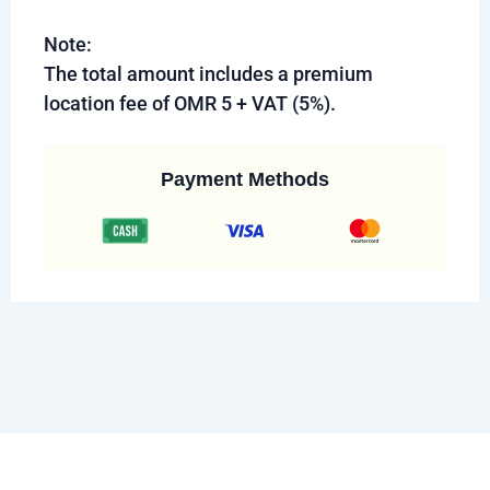
Note:
The total amount includes a premium
location fee of OMR 5 + VAT (5%).
Payment Methods