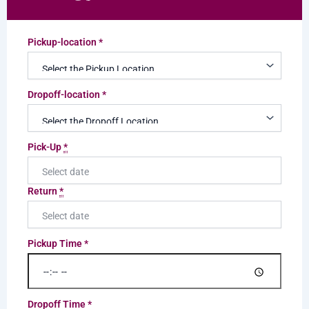
Pickup-location
*
Dropoff-location
*
Pick-Up
*
Return
*
Pickup Time
*
Dropoff Time
*