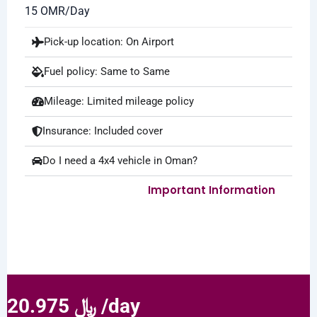
15 OMR/Day
Pick-up location: On Airport
Fuel policy: Same to Same
Mileage: Limited mileage policy
Insurance: Included cover
Do I need a 4x4 vehicle in Oman?
Important Information
20.975 ﷼ /day