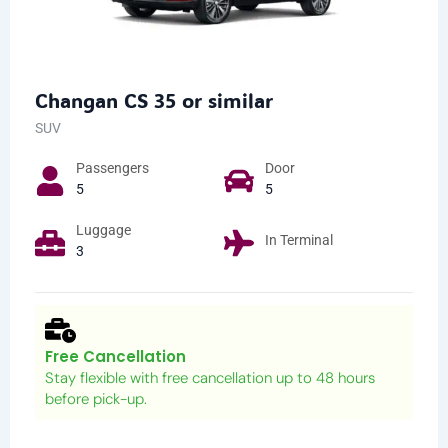
Changan CS 35 or similar
SUV
Passengers​
Door
5
5
Luggage
In Terminal
3
Free Cancellation
Stay flexible with free cancellation up to 48 hours
before pick-up.