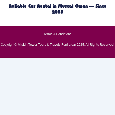
Reliable Car Rental in Muscat Oman — Since
2008
Terms & Conditions
Copyright© Miskin Tower Tours & Travels Rent a car 2025. All Rights Reserved
Designed by
Masirat Technology