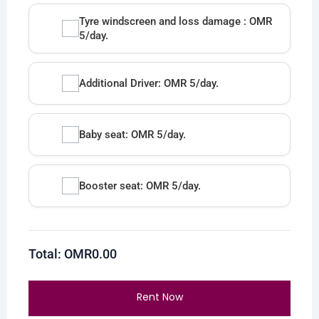
Tyre windscreen and loss damage : OMR
5/day.
Additional Driver: OMR 5/day.
Baby seat: OMR 5/day.
Booster seat: OMR 5/day.
Total: OMR
0.00
Rent Now