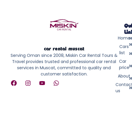
Qu
Lin
Home
Cars
car rental muscat
list
Serving Oman since 2008, Miskin Car Rental Tours &
Car
Travel provides trusted and professional car rental
price
services in Muscat, committed to quality and
customer satisfaction.
About
F
I
Y
W
Contac
a
n
o
h
us
c
s
u
a
e
t
t
t
b
a
u
s
o
g
b
a
o
r
e
p
k
a
p
m