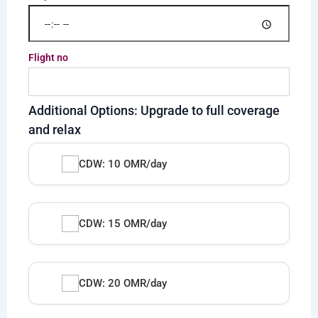
Flight no
Additional Options: Upgrade to full coverage
and relax
CDW: 10 OMR/day
CDW: 15 OMR/day
CDW: 20 OMR/day