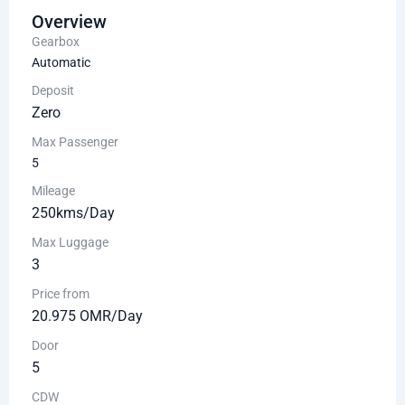
Overview
Gearbox
Automatic
Deposit
Zero
Max Passenger
5
Mileage
250kms/Day
Max Luggage
3
Price from
20.975 OMR/Day
Door
5
CDW