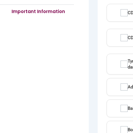
Important Information
CD
CD
Ty
da
Ad
Ba
Bo