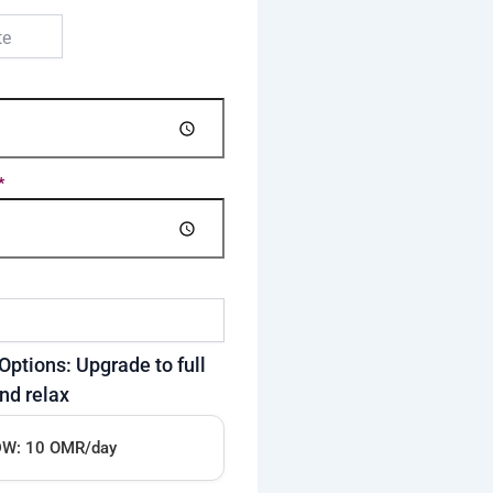
*
Options: Upgrade to full
nd relax
W: 10 OMR/day