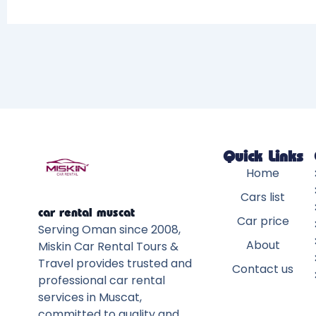
Quick Links
Home
Cars list
car rental muscat
Car price
Serving Oman since 2008,
About
Miskin Car Rental Tours &
Travel provides trusted and
Contact us
professional car rental
services in Muscat,
committed to quality and