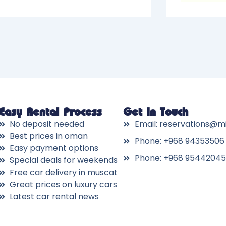
Easy Rental Process
Get In Touch
No deposit needed
Email: reservations@m
Best prices in oman
Phone: +968 94353506
Easy payment options
Phone: +968 95442045
Special deals for weekends
Free car delivery in muscat
Great prices on luxury cars
Latest car rental news