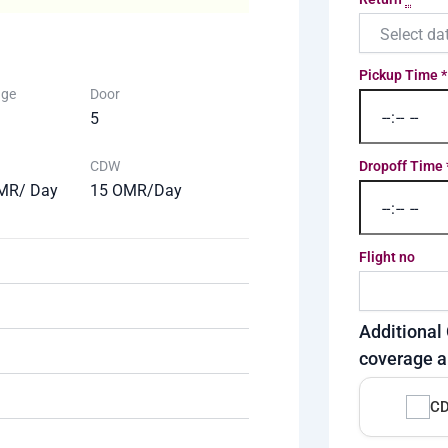
Pickup Time
*
age
Door
5
CDW
Dropoff Time
MR/ Day
15 OMR/Day
Flight no
Additional 
coverage a
CD