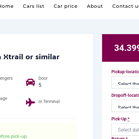
Home
Cars list
Car price
About
Contact u
 Xtrail or similar
Pickup-locat
engers​
Door
5
Dropoff-locat
age
In Terminal
Pick-Up
*
efore pick-up.
Return
*