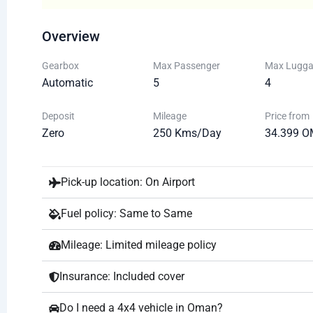
Overview
Gearbox
Max Passenger
Max Lugg
Automatic
5
4
Deposit
Mileage
Price from
Zero
250 Kms/Day
34.399 O
Pick-up location: On Airport
Fuel policy: Same to Same
Mileage: Limited mileage policy
Insurance: Included cover
Do I need a 4x4 vehicle in Oman?