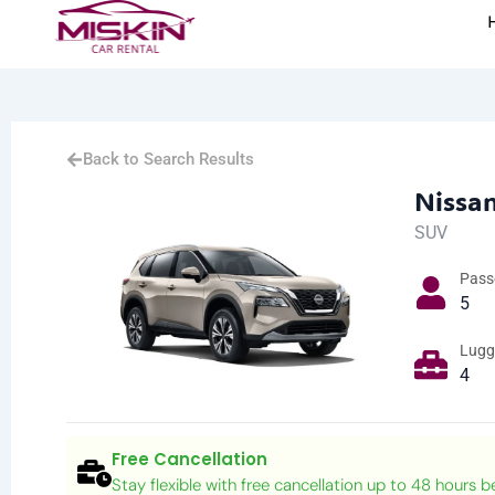
Back to Search Results
Nissan
SUV
Pass
5
Lugg
4
Free Cancellation
Stay flexible with free cancellation up to 48 hours b