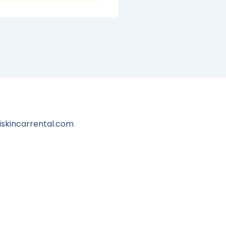
iskincarrental.com