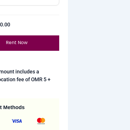
R
0.00
Rent Now
amount includes a
cation fee of OMR 5 +
t Methods