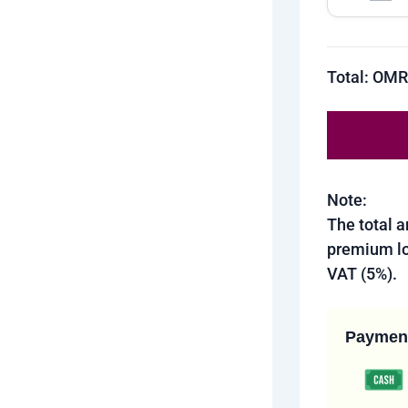
Total: OM
Note:
The total 
premium lo
VAT (5%).
Paymen