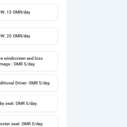
W: 15 OMR/day
W: 20 OMR/day
re windscreen and loss
mage : OMR 5/day.
ditional Driver: OMR 5/day.
by seat: OMR 5/day.
oster seat: OMR 5/day.