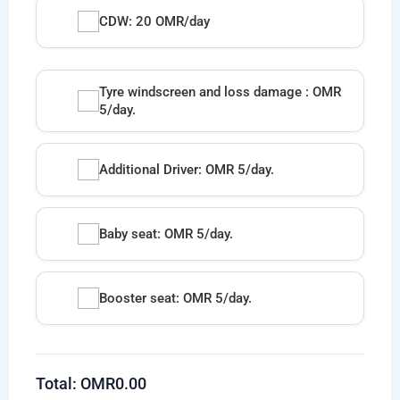
CDW: 20 OMR/day
Tyre windscreen and loss damage : OMR
5/day.
Additional Driver: OMR 5/day.
Baby seat: OMR 5/day.
Booster seat: OMR 5/day.
Total: OMR
0.00