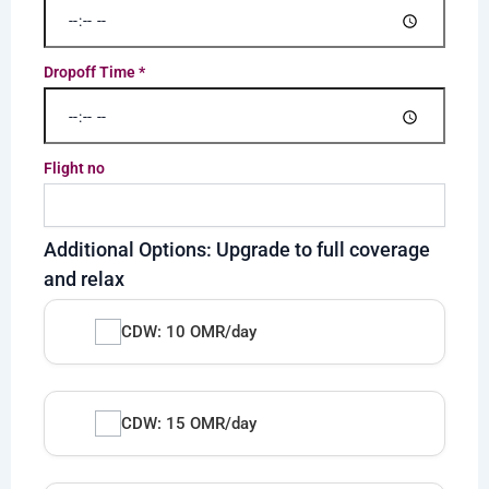
Dropoff Time
*
Flight no
Additional Options: Upgrade to full coverage
and relax
CDW: 10 OMR/day
CDW: 15 OMR/day