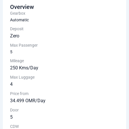
Overview
Gearbox
Automatic
Deposit
Zero
Max Passenger
5
Mileage
250 Kms/Day
Max Luggage
4
Price from
34.499 OMR/Day
Door
5
CDW