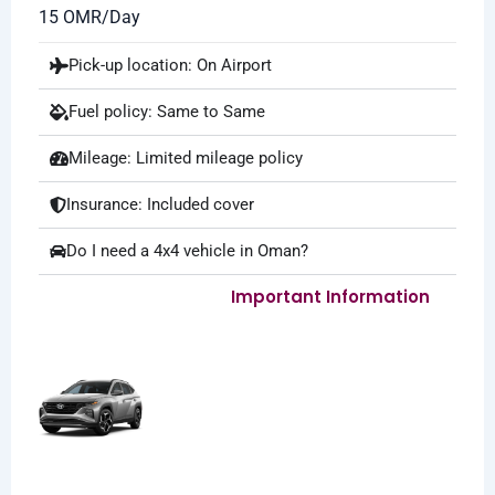
15 OMR/Day
Pick-up location: On Airport
Fuel policy: Same to Same
Mileage: Limited mileage policy
Insurance: Included cover
Do I need a 4x4 vehicle in Oman?
Important Information