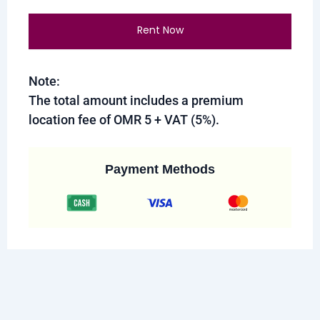
Rent Now
Note:
The total amount includes a premium
location fee of OMR 5 + VAT (5%).
Payment Methods