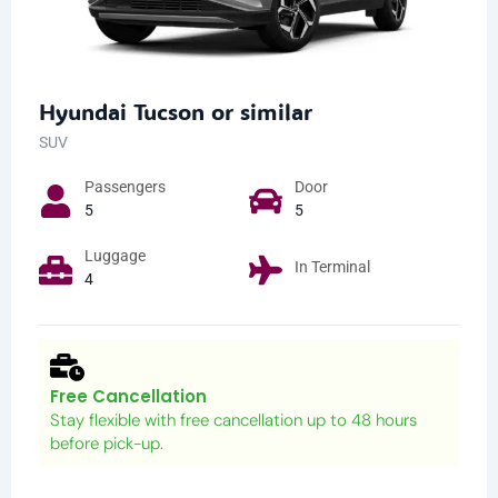
Hyundai Tucson or similar
SUV
Passengers​
Door
5
5
Luggage
In Terminal
4
Free Cancellation
Stay flexible with free cancellation up to 48 hours
before pick-up.