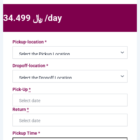
34.499 ﷼ /day
Pickup-location
*
Dropoff-location
*
Pick-Up
*
Return
*
Pickup Time
*