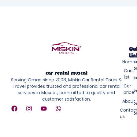
Qu
Lin
Home
Cars
car rental muscat
list
Serving Oman since 2008, Miskin Car Rental Tours &
Car
Travel provides trusted and professional car rental
price
services in Muscat, committed to quality and
customer satisfaction.
About
F
I
Y
W
Contac
a
n
o
h
us
c
s
u
a
e
t
t
t
b
a
u
s
o
g
b
a